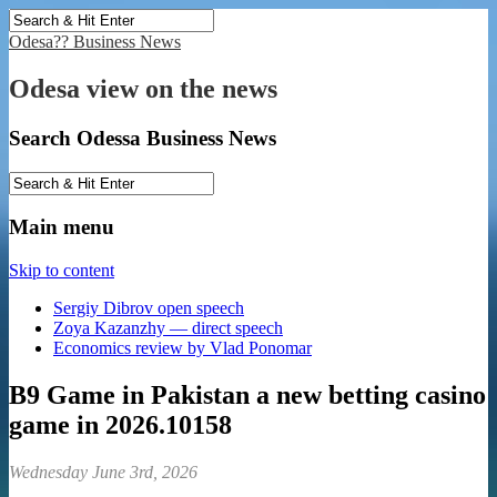
Odesa?? Business News
Odesa view on the news
Search Odessa Business News
Main menu
Skip to content
Sergiy Dibrov open speech
Zoya Kazanzhy — direct speech
Economics review by Vlad Ponomar
B9 Game in Pakistan a new betting casino
game in 2026.10158
Wednesday June 3rd, 2026