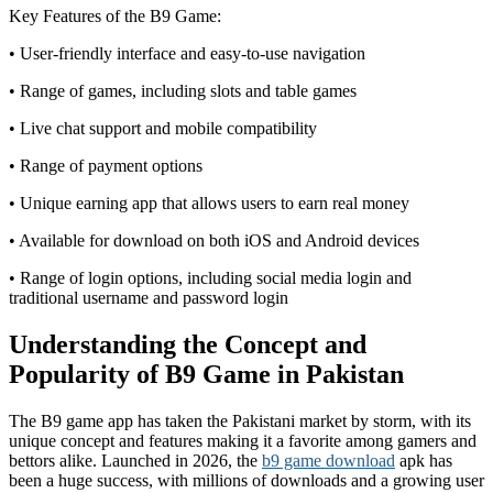
Key Features of the B9 Game:
• User-friendly interface and easy-to-use navigation
• Range of games, including slots and table games
• Live chat support and mobile compatibility
• Range of payment options
• Unique earning app that allows users to earn real money
• Available for download on both iOS and Android devices
• Range of login options, including social media login and
traditional username and password login
Understanding the Concept and
Popularity of B9 Game in Pakistan
The B9 game app has taken the Pakistani market by storm, with its
unique concept and features making it a favorite among gamers and
bettors alike. Launched in 2026, the
b9 game download
apk has
been a huge success, with millions of downloads and a growing user