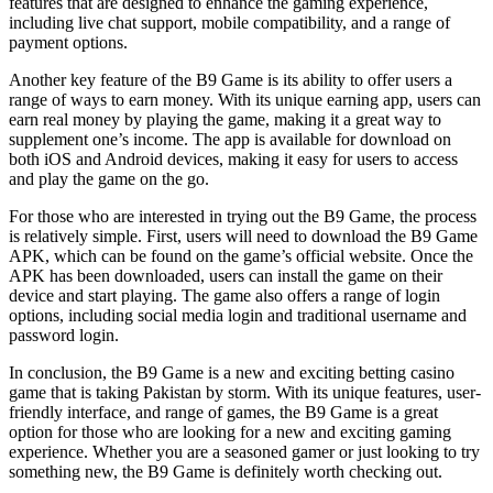
features that are designed to enhance the gaming experience,
including live chat support, mobile compatibility, and a range of
payment options.
Another key feature of the B9 Game is its ability to offer users a
range of ways to earn money. With its unique earning app, users can
earn real money by playing the game, making it a great way to
supplement one’s income. The app is available for download on
both iOS and Android devices, making it easy for users to access
and play the game on the go.
For those who are interested in trying out the B9 Game, the process
is relatively simple. First, users will need to download the B9 Game
APK, which can be found on the game’s official website. Once the
APK has been downloaded, users can install the game on their
device and start playing. The game also offers a range of login
options, including social media login and traditional username and
password login.
In conclusion, the B9 Game is a new and exciting betting casino
game that is taking Pakistan by storm. With its unique features, user-
friendly interface, and range of games, the B9 Game is a great
option for those who are looking for a new and exciting gaming
experience. Whether you are a seasoned gamer or just looking to try
something new, the B9 Game is definitely worth checking out.