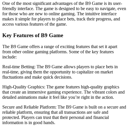
One of the most significant advantages of the B9 Game is its user-
friendly interface. The game is designed to be easy to navigate, even
for those who are new to online gaming. The intuitive interface
makes it simple for players to place bets, track their progress, and
access various features of the game.
Key Features of B9 Game
The B9 Game offers a range of exciting features that set it apart
from other online gaming platforms. Some of the key features
include:
Real-time Betting: The B9 Game allows players to place bets in
real-time, giving them the opportunity to capitalize on market
fluctuations and make quick decisions.
High-Quality Graphics: The game features high-quality graphics
that create an immersive gaming experience. The vibrant colors and
detailed animations make it feel like you’re right in the action.
Secure and Reliable Platform: The B9 Game is built on a secure and
reliable platform, ensuring that all transactions are safe and
protected. Players can trust that their personal and financial
information is in good hands.