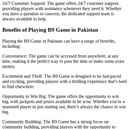
24/7 Customer Support: The game offers 24/7 customer support,
providing players with assistance whenever they need it. Whether
you have a question or concern, the dedicated support team is
always available to help.
Benefits of Playing B9 Game in Pakistan
Playing the B9 Game in Pakistan can have a range of benefits,
including:
Convenience: The game can be accessed from anywhere, at any
time, making it the perfect way to pass the time or make some extra
money.
Excitement and Thrill: The B9 Game is designed to be fast-paced
and exciting, providing players with a thrilling experience that’s hard
to find elsewhere.
Opportunity to Win Big: The game offers the opportunity to win
big, with jackpots and prizes available to be won. Whether you’re a
seasoned player or just starting out, there’s always the chance to win
big.
Community Building: The B9 Game has a strong focus on
community building, providing players with the opportunity to