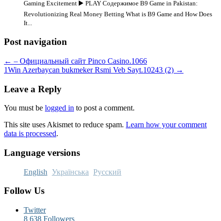
Gaming Excitement ▶️ PLAY Содержимое B9 Game in Pakistan:
Revolutionizing Real Money Betting What is B9 Game and How Does
It...
Post navigation
← – Официальный сайт Pinco Casino.1066
1Win Azerbaycan bukmeker Rsmi Veb Sayt.10243 (2) →
Leave a Reply
You must be
logged in
to post a comment.
This site uses Akismet to reduce spam.
Learn how your comment
data is processed
.
Language versions
English
Українська
Русский
Follow Us
Twitter
8 638
Followers