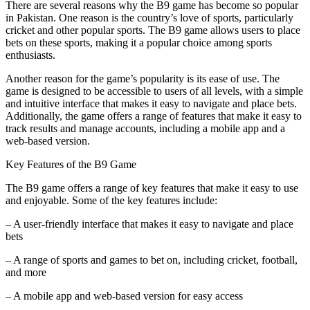
There are several reasons why the B9 game has become so popular
in Pakistan. One reason is the country’s love of sports, particularly
cricket and other popular sports. The B9 game allows users to place
bets on these sports, making it a popular choice among sports
enthusiasts.
Another reason for the game’s popularity is its ease of use. The
game is designed to be accessible to users of all levels, with a simple
and intuitive interface that makes it easy to navigate and place bets.
Additionally, the game offers a range of features that make it easy to
track results and manage accounts, including a mobile app and a
web-based version.
Key Features of the B9 Game
The B9 game offers a range of key features that make it easy to use
and enjoyable. Some of the key features include:
– A user-friendly interface that makes it easy to navigate and place
bets
– A range of sports and games to bet on, including cricket, football,
and more
– A mobile app and web-based version for easy access