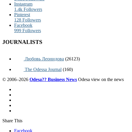
Instagram
1.4k
Followers
Pinterest
128
Followers
Facebook
999
Followers
JOURNALISTS
Любовь Леонидова
(26123)
The Odessa Journal
(160)
© 2006–2026
Odesa?? Business News
Odesa view on the news
Share This
Facebook