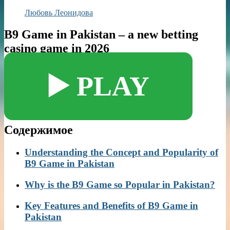
Любовь Леонидова
B9 Game in Pakistan – a new betting
casino game in 2026
▶️ PLAY
Содержимое
Understanding the Concept and Popularity of
B9 Game in Pakistan
Why is the B9 Game so Popular in Pakistan?
Key Features and Benefits of B9 Game in
Pakistan