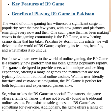
Key Features of B9 Game
Benefits of Playing B9 Game in Pakistan
The world of online gaming has witnessed a significant surge in
popularity over the past few years, with new games and platforms
emerging every now and then. One such game that has been making
waves in the gaming community is the B9 Game, a new betting
casino game that has taken Pakistan by storm. In this article, we will
delve into the world of B9 Game, exploring its features, benefits,
and what makes it so unique.
For those who are new to the world of online gaming, the B9 Game
is a relatively new platform that has been gaining popularity rapidly.
The game is designed to provide users with a unique and exciting
experience, offering a range of games and features that are not
typically found in traditional online casinos. With its user-friendly
interface and easy-to-use navigation, the B9 Game is perfect for
both beginners and experienced gamers alike.
So, what makes the B9 Game so special? For starters, the game
offers a range of games that are not typically found in traditional
online casinos. From slots to table games, the B9 Game has
something for everyone. Additionally, the game offers a range of