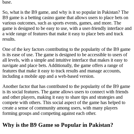
base.
So, what is the B9 game, and why is it so popular in Pakistan? The
B9 game is a betting casino game that allows users to place bets on
various outcomes, such as sports events, games, and more. The
game is designed to be easy to use, with a user-friendly interface and
a wide range of features that make it easy to place bets and track
results.
One of the key factors contributing to the popularity of the B9 game
is its ease of use. The game is designed to be accessible to users of
all levels, with a simple and intuitive interface that makes it easy to
navigate and place bets. Additionally, the game offers a range of
features that make it easy to track results and manage accounts,
including a mobile app and a web-based version.
Another factor that has contributed to the popularity of the B9 game
is its social features. The game allows users to connect with friends
and other players, making it easy to share tips and strategies and
compete with others. This social aspect of the game has helped to
create a sense of community among users, with many players
forming groups and competing against each other.
Why is the B9 Game so Popular in Pakistan?