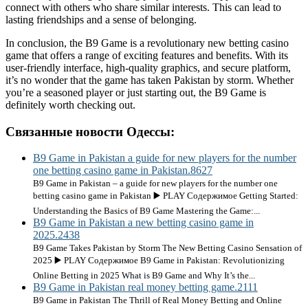
connect with others who share similar interests. This can lead to
lasting friendships and a sense of belonging.
In conclusion, the B9 Game is a revolutionary new betting casino
game that offers a range of exciting features and benefits. With its
user-friendly interface, high-quality graphics, and secure platform,
it’s no wonder that the game has taken Pakistan by storm. Whether
you’re a seasoned player or just starting out, the B9 Game is
definitely worth checking out.
Связанные новости Одессы:
B9 Game in Pakistan a guide for new players for the number
one betting casino game in Pakistan.8627
B9 Game in Pakistan – a guide for new players for the number one
betting casino game in Pakistan ▶️ PLAY Содержимое Getting Started:
Understanding the Basics of B9 Game Mastering the Game:...
B9 Game in Pakistan a new betting casino game in
2025.2438
B9 Game Takes Pakistan by Storm The New Betting Casino Sensation of
2025 ▶️ PLAY Содержимое B9 Game in Pakistan: Revolutionizing
Online Betting in 2025 What is B9 Game and Why It’s the...
B9 Game in Pakistan real money betting game.2111
B9 Game in Pakistan The Thrill of Real Money Betting and Online