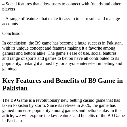
– Social features that allow users to connect with friends and other
players
– A range of features that make it easy to track results and manage
accounts
Conclusion
In conclusion, the B9 game has become a huge success in Pakistan,
with its unique concept and features making it a favorite among
gamers and bettors alike. The game’s ease of use, social features,
and range of sports and games to bet on have all contributed to its
popularity, making it a must-try for anyone interested in betting and
gaming.
Key Features and Benefits of B9 Game in
Pakistan
The B9 Game is a revolutionary new betting casino game that has
taken Pakistan by storm. Since its release in 2026, the game has
gained immense popularity among gamers and bettors alike. In this
article, we will explore the key features and benefits of the B9 Game
in Pakistan.